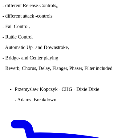
- different Release-Controls,,
- different attack -controls,
- Fall Control,
- Rattle Control
- Automatic Up- and Downstroke,
- Bridge- and Center playing
- Reverb, Chorus, Delay, Flanger, Phaser, Filter included
Przemyslaw Kopczyk - CHG - Dixie Dixie
- Adams_Breakdown