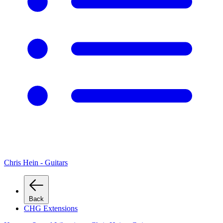
Chris Hein - Guitars
Back
CHG Extensions