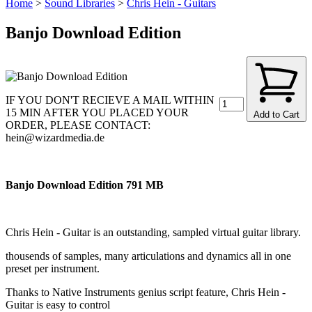
Home
>
Sound Libraries
>
Chris Hein - Guitars
Banjo Download Edition
IF YOU DON'T RECIEVE A MAIL WITHIN
15 MIN AFTER YOU PLACED YOUR
Add to Cart
ORDER, PLEASE CONTACT:
hein@wizardmedia.de
Banjo Download Edition 791 MB
Chris Hein - Guitar is an outstanding, sampled virtual guitar library.
thousends of samples, many articulations and dynamics all in one
preset per instrument.
Thanks to Native Instruments genius script feature, Chris Hein -
Guitar is easy to control