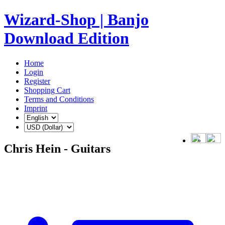
Wizard-Shop | Banjo
Download Edition
Home
Login
Register
Shopping Cart
Terms and Conditions
Imprint
Chris Hein - Guitars