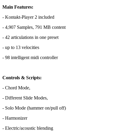
Main Features:
- Kontakt-Player 2 included
- 4,907 Samples, 791 MB content
- 42 articulations in one preset
- up to 13 velocities
- 98 intelligent midi controller
Controls & Scripts:
- Chord Mode,
- Different Slide Modes,
- Solo Mode (hammer on/pull off)
- Harmonizer
- Electric/acoustic blending