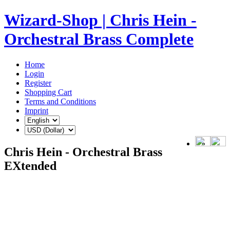
Wizard-Shop | Chris Hein -
Orchestral Brass Complete
Home
Login
Register
Shopping Cart
Terms and Conditions
Imprint
Chris Hein - Orchestral Brass
EXtended