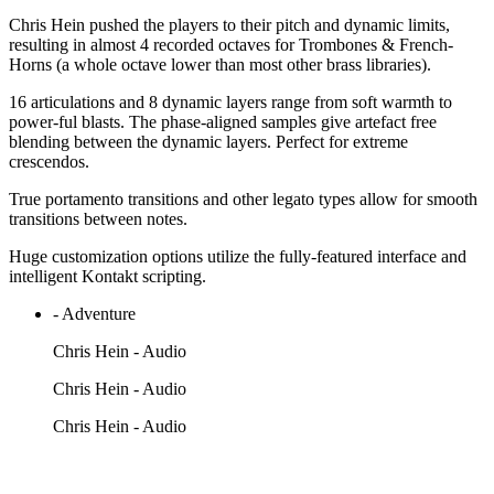
Chris Hein pushed the players to their pitch and dynamic limits,
resulting in almost 4 recorded octaves for Trombones & French-
Horns (a whole octave lower than most other brass libraries).
16 articulations and 8 dynamic layers range from soft warmth to
power-ful blasts. The phase-aligned samples give artefact free
blending between the dynamic layers. Perfect for extreme
crescendos.
True portamento transitions and other legato types allow for smooth
transitions between notes.
Huge customization options utilize the fully-featured interface and
intelligent Kontakt scripting.
- Adventure
Chris Hein - Audio
Chris Hein - Audio
Chris Hein - Audio