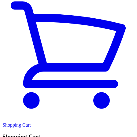
Shopping Cart
Shopping Cart