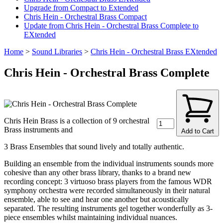
Upgrade from Compact to Extended
Chris Hein - Orchestral Brass Compact
Update from Chris Hein - Orchestral Brass Complete to
EXtended
Home
>
Sound Libraries
>
Chris Hein - Orchestral Brass EXtended
Chris Hein - Orchestral Brass Complete
Chris Hein Brass is a collection of 9 orchestral
Brass instruments and
Add to Cart
3 Brass Ensembles that sound lively and totally authentic.
Building an ensemble from the individual instruments sounds more
cohesive than any other brass library, thanks to a brand new
recording concept: 3 virtuoso brass players from the famous WDR
symphony orchestra were recorded simultaneously in their natural
ensemble, able to see and hear one another but acoustically
separated. The resulting instruments gel together wonderfully as 3-
piece ensembles whilst maintaining individual nuances.