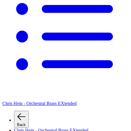
Chris Hein - Orchestral Brass EXtended
Back
Chris Hein - Orchestral Brass EXtended