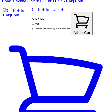
Home
>
Sound Libraries
>
Chris Hein - Uniq Horn
Chris Hein - UniqHorn
$ 62.66
w/o VAT,
$ 74.57 with VAT included (EU customers only)
Add to Cart