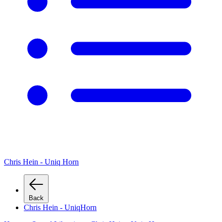
Chris Hein - Uniq Horn
Back
Chris Hein - UniqHorn