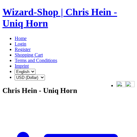
Wizard-Shop | Chris Hein -
Uniq Horn
Home
Login
Register
Shopping Cart
Terms and Conditions
Imprint
Chris Hein - Uniq Horn