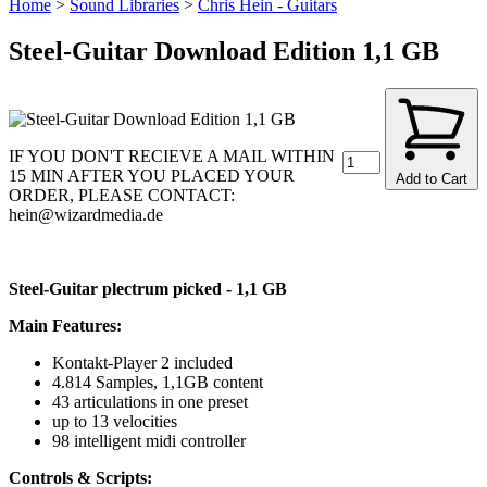
Home
>
Sound Libraries
>
Chris Hein - Guitars
Steel-Guitar Download Edition 1,1 GB
IF YOU DON'T RECIEVE A MAIL WITHIN
15 MIN AFTER YOU PLACED YOUR
Add to Cart
ORDER, PLEASE CONTACT:
hein@wizardmedia.de
Steel-Guitar plectrum picked - 1,1 GB
Main Features:
Kontakt-Player 2 included
4.814 Samples, 1,1GB content
43 articulations in one preset
up to 13 velocities
98 intelligent midi controller
Controls & Scripts: