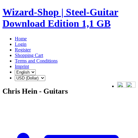
Wizard-Shop | Steel-Guitar
Download Edition 1,1 GB
Home
Login
Register
Shopping Cart
Terms and Conditions
Imprint
Chris Hein - Guitars