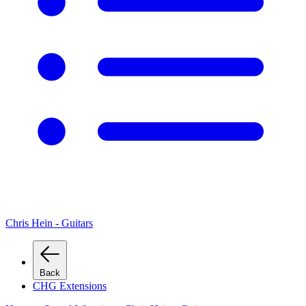
Chris Hein - Guitars
Back
CHG Extensions