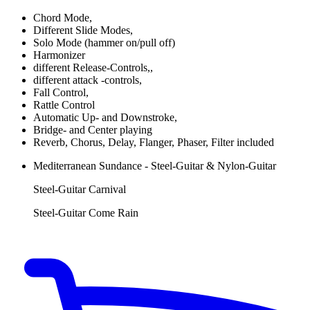
Chord Mode,
Different Slide Modes,
Solo Mode (hammer on/pull off)
Harmonizer
different Release-Controls,,
different attack -controls,
Fall Control,
Rattle Control
Automatic Up- and Downstroke,
Bridge- and Center playing
Reverb, Chorus, Delay, Flanger, Phaser, Filter included
Mediterranean Sundance - Steel-Guitar & Nylon-Guitar
Steel-Guitar Carnival
Steel-Guitar Come Rain