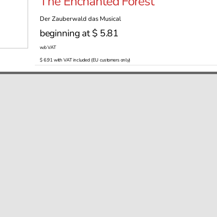
The Enchanted Forest
Der Zauberwald das Musical
beginning at $ 5.81
w/o VAT
$ 6.91 with VAT included (EU customers only)