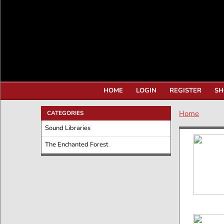
HOME
LOGIN
REGISTER
SH
Home
CATEGORIES
Sound Libraries
The Enchanted Forest