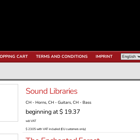
OPPING CART
TERMS AND CONDITIONS
IMPRINT
Sound Libraries
CH - Horns, CH - Guitars, CH - Bass
beginning at $ 19.37
w/o VAT
$ 23.05 with VAT included (EU customers only)