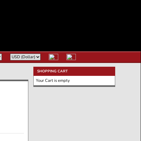
SHOPPING CART
Your Cart is empty