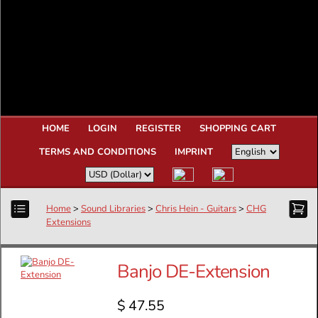
HOME
LOGIN
REGISTER
SHOPPING CART
TERMS AND CONDITIONS
IMPRINT
Home
>
Sound Libraries
>
Chris Hein - Guitars
>
CHG
Extensions
Banjo DE-Extension
$ 47.55