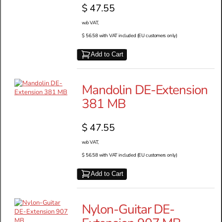
$ 47.55
w/o VAT,
$ 56.58 with VAT included (EU customers only)
Add to Cart
Mandolin DE-Extension
381 MB
$ 47.55
w/o VAT,
$ 56.58 with VAT included (EU customers only)
Add to Cart
Nylon-Guitar DE-