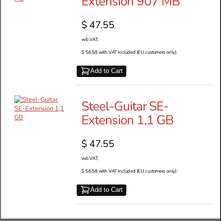
Extension 907 MB
$ 47.55
w/o VAT,
$ 56.58 with VAT included (EU customers only)
Add to Cart
Steel-Guitar SE-
Extension 1,1 GB
$ 47.55
w/o VAT,
$ 56.58 with VAT included (EU customers only)
Add to Cart