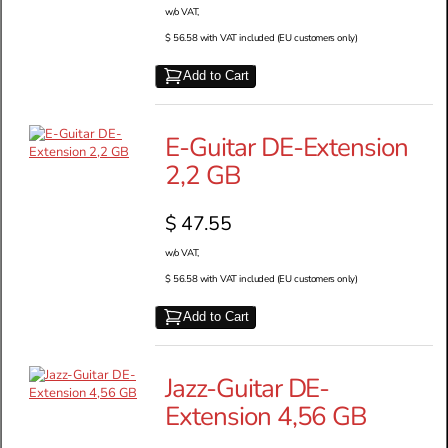
w/o VAT,
$ 56.58 with VAT included (EU customers only)
Add to Cart
E-Guitar DE-Extension
2,2 GB
$ 47.55
w/o VAT,
$ 56.58 with VAT included (EU customers only)
Add to Cart
Jazz-Guitar DE-
Extension 4,56 GB