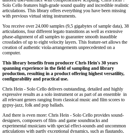
Solo Cello features high-grade sound quality and incredible realistic
articulations. This library offers everything you have been missing
with previous virtual string instruments.
You receive over 24.000 samples (9,5 gigabytes of sample data), 38
articulations, four different legato transitions as well as extensive
phase-alignment of all samples to guarantee smooth inaudible
crossfades of up to eight velocity layers. This feature-set allows the
creation of authentic viola-arrangements unprecedented on a
computer.
This library benefits from producer Chris Hein's 30 years
spanning experience in the field of sampling and library
production, resulting in a product offering highest versatility,
configurability and practical use.
Chris Hein - Solo Cello delivers outstanding, detailed and highly
expressive results as a solo instrument or as part of an ensemble in
all relevant genres ranging from classical music and film scores to
gypsy-jazz, folk and pop ballads.
And there is even more: Chris Hein - Solo Cello provides sound-
designers, composers of film- and game soundtracks and
experimental musicians with special effect-sounds and uncommon
articulations with partly exceptional dynamics, such as flautando,