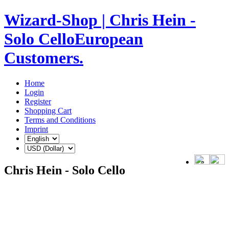
Wizard-Shop | Chris Hein -
Solo CelloEuropean
Customers.
Home
Login
Register
Shopping Cart
Terms and Conditions
Imprint
Chris Hein - Solo Cello