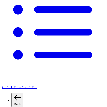
Chris Hein - Solo Cello
Back