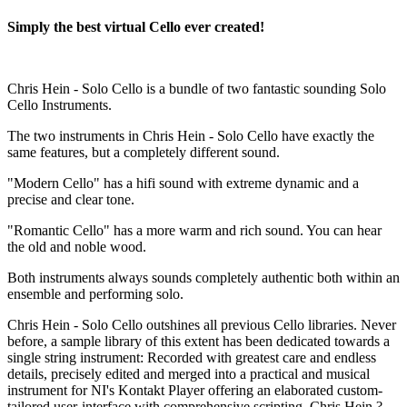
Simply the best virtual Cello ever created!
Chris Hein - Solo Cello is a bundle of two fantastic sounding Solo
Cello Instruments.
The two instruments in Chris Hein - Solo Cello have exactly the
same features, but a completely different sound.
"Modern Cello" has a hifi sound with extreme dynamic and a
precise and clear tone.
"Romantic Cello" has a more warm and rich sound. You can hear
the old and noble wood.
Both instruments always sounds completely authentic both within an
ensemble and performing solo.
Chris Hein - Solo Cello outshines all previous Cello libraries. Never
before, a sample library of this extent has been dedicated towards a
single string instrument: Recorded with greatest care and endless
details, precisely edited and merged into a practical and musical
instrument for NI's Kontakt Player offering an elaborated custom-
tailored user-interface with comprehensive scripting. Chris Hein ?