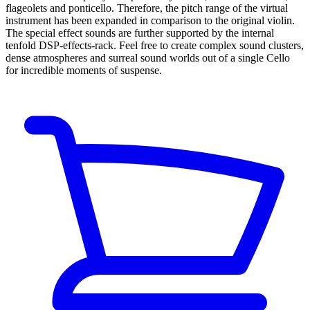
flageolets and ponticello. Therefore, the pitch range of the virtual
instrument has been expanded in comparison to the original violin.
The special effect sounds are further supported by the internal
tenfold DSP-effects-rack. Feel free to create complex sound clusters,
dense atmospheres and surreal sound worlds out of a single Cello
for incredible moments of suspense.