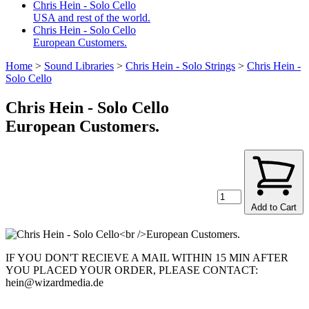
Chris Hein - Solo Cello
USA and rest of the world.
Chris Hein - Solo Cello
European Customers.
Home
>
Sound Libraries
>
Chris Hein - Solo Strings
>
Chris Hein -
Solo Cello
Chris Hein - Solo Cello
European Customers.
Add to Cart
IF YOU DON'T RECIEVE A MAIL WITHIN 15 MIN AFTER
YOU PLACED YOUR ORDER, PLEASE CONTACT:
hein@wizardmedia.de