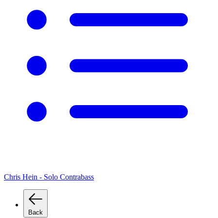
Chris Hein - Solo Contrabass
Back