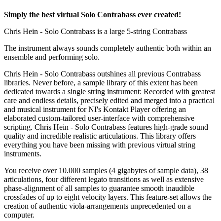
Simply the best virtual Solo Contrabass ever created!
Chris Hein - Solo Contrabass is a large 5-string Contrabass
The instrument always sounds completely authentic both within an
ensemble and performing solo.
Chris Hein - Solo Contrabass outshines all previous Contrabass
libraries. Never before, a sample library of this extent has been
dedicated towards a single string instrument: Recorded with greatest
care and endless details, precisely edited and merged into a practical
and musical instrument for NI's Kontakt Player offering an
elaborated custom-tailored user-interface with comprehensive
scripting. Chris Hein - Solo Contrabass features high-grade sound
quality and incredible realistic articulations. This library offers
everything you have been missing with previous virtual string
instruments.
You receive over 10.000 samples (4 gigabytes of sample data), 38
articulations, four different legato transitions as well as extensive
phase-alignment of all samples to guarantee smooth inaudible
crossfades of up to eight velocity layers. This feature-set allows the
creation of authentic viola-arrangements unprecedented on a
computer.