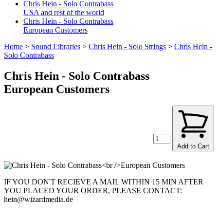
Chris Hein - Solo Contrabass
USA and rest of the world
Chris Hein - Solo Contrabass
European Customers
Home
>
Sound Libraries
>
Chris Hein - Solo Strings
>
Chris Hein -
Solo Contrabass
Chris Hein - Solo Contrabass
European Customers
Add to Cart
IF YOU DON'T RECIEVE A MAIL WITHIN 15 MIN AFTER
YOU PLACED YOUR ORDER, PLEASE CONTACT:
hein@wizardmedia.de