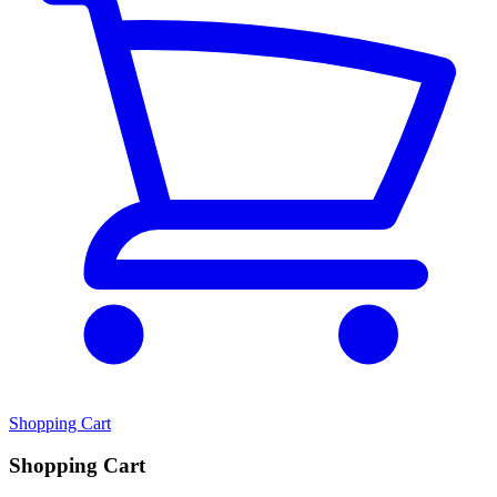
Shopping Cart
Shopping Cart