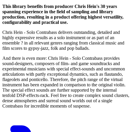
This library benefits from producer Chris Hein's 30 years
spanning experience in the field of sampling and library
production, resulting in a product offering highest versatility,
configurability and practical use.
Chris Hein - Solo Contrabass delivers outstanding, detailed and
highly expressive results as a solo instrument or as part of an
ensemble ? in all relevant genres ranging from classical music and
film scores to gypsy-jazz, folk and pop ballads.
And there is even more: Chris Hein - Solo Contrabass provides
sound-designers, composers of film- and game soundtracks and
experimental musicians with special effect-sounds and uncommon
articulations with partly exceptional dynamics, such as flautando,
flageolets and ponticello. Therefore, the pitch range of the virtual
instrument has been expanded in comparison to the original violin.
The special effect sounds are further supported by the internal
tenfold DSP-effects-rack. Feel free to create complex sound clusters,
dense atmospheres and surreal sound worlds out of a single
Contrabass for incredible moments of suspense.