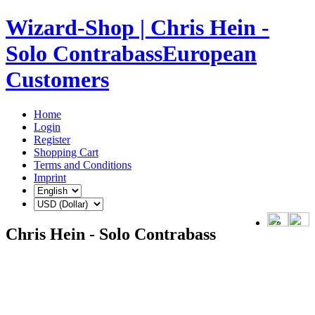
Wizard-Shop | Chris Hein -
Solo ContrabassEuropean
Customers
Home
Login
Register
Shopping Cart
Terms and Conditions
Imprint
Chris Hein - Solo Contrabass