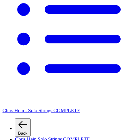
Chris Hein - Solo Strings COMPLETE
Back
Chris Hein Solo Strings COMPLETE