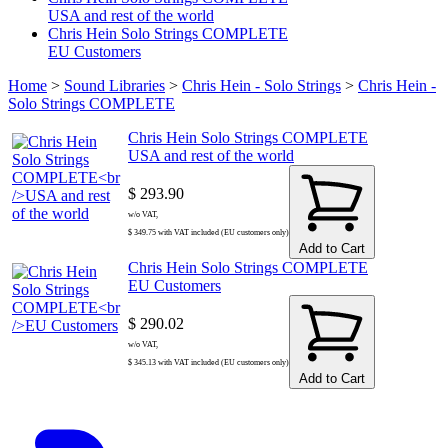
USA and rest of the world
Chris Hein Solo Strings COMPLETE
EU Customers
Home
>
Sound Libraries
>
Chris Hein - Solo Strings
>
Chris Hein -
Solo Strings COMPLETE
Chris Hein Solo Strings COMPLETE
USA and rest of the world
$ 293.90
w/o VAT,
$ 349.75 with VAT included (EU customers only)
Add to Cart
Chris Hein Solo Strings COMPLETE
EU Customers
$ 290.02
w/o VAT,
$ 345.13 with VAT included (EU customers only)
Add to Cart