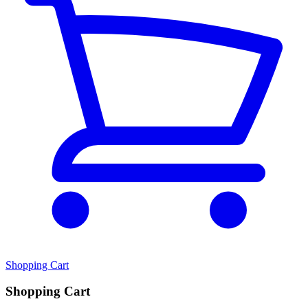
Shopping Cart
Shopping Cart