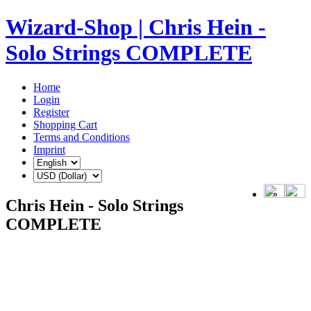
Wizard-Shop | Chris Hein -
Solo Strings COMPLETE
Home
Login
Register
Shopping Cart
Terms and Conditions
Imprint
Chris Hein - Solo Strings
COMPLETE