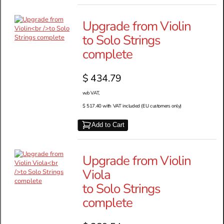
Upgrade from Violin
to Solo Strings
complete
$ 434.79
w/o VAT,
$ 517.40 with VAT included (EU customers only)
Add to Cart
Upgrade from Violin
Viola
to Solo Strings
complete