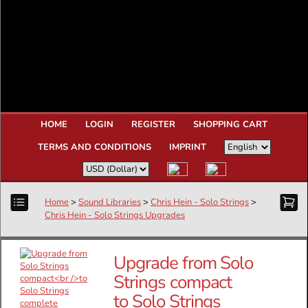
HOME
LOGIN
REGISTER
SHOPPING CART
TERMS AND CONDITIONS
IMPRINT
Home
>
Sound Libraries
>
Chris Hein - Solo Strings
>
Chris Hein - Solo Strings Upgrades
Upgrade from Solo
Strings compact
to Solo Strings