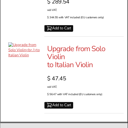
$ 289.54
w/o VAT,
$ 344.55 with VAT included (EU customers only)
Add to Cart
Upgrade from Solo
Violin
to Italian Violin
$ 47.45
w/o VAT,
$ 56.47 with VAT included (EU customers only)
Add to Cart