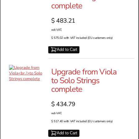
complete
$ 483.21
w/o VAT,
$ 575.02 with VAT included (EU customers only)
Add to Cart
Upgrade from Viola
to Solo Strings
complete
$ 434.79
w/o VAT,
$ 517.40 with VAT included (EU customers only)
Add to Cart