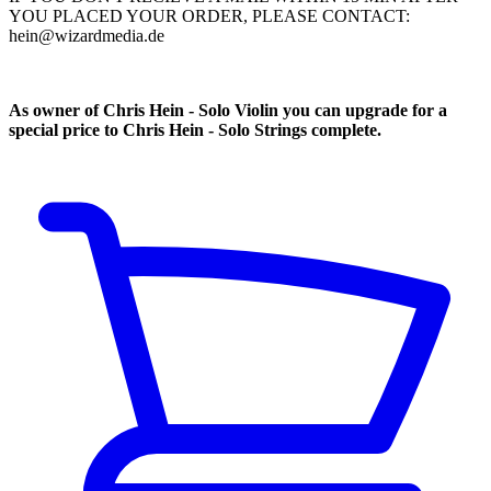
YOU PLACED YOUR ORDER, PLEASE CONTACT:
hein@wizardmedia.de
As owner of Chris Hein - Solo Violin you can upgrade for a
special price to Chris Hein - Solo Strings complete.