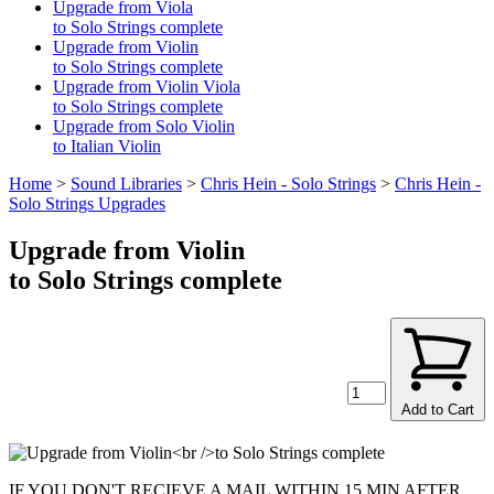
Upgrade from Viola
to Solo Strings complete
Upgrade from Violin
to Solo Strings complete
Upgrade from Violin Viola
to Solo Strings complete
Upgrade from Solo Violin
to Italian Violin
Home
>
Sound Libraries
>
Chris Hein - Solo Strings
>
Chris Hein -
Solo Strings Upgrades
Upgrade from Violin
to Solo Strings complete
Add to Cart
IF YOU DON'T RECIEVE A MAIL WITHIN 15 MIN AFTER