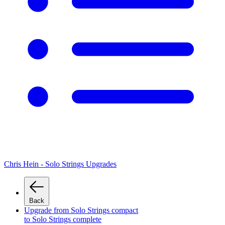
Chris Hein - Solo Strings Upgrades
Back
Upgrade from Solo Strings compact
to Solo Strings complete