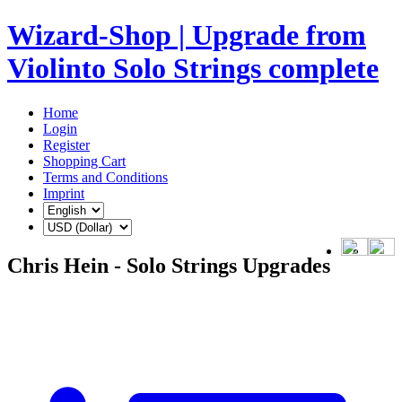
Wizard-Shop | Upgrade from
Violinto Solo Strings complete
Home
Login
Register
Shopping Cart
Terms and Conditions
Imprint
Chris Hein - Solo Strings Upgrades