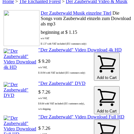
Home
>
The Enchanted Forest
>
Der Zauberwald Video & Musik
Der Zauberwald Musik einzelne Titel
Die
Songs vom Zauberwald einzeln zum Download
als mp3
beginning at $ 1.15
w/o VAT
$ 1.37 with VAT included (EU customers only)
"Der Zauberwald" Video Download 4k HD
$ 9.20
w/o VAT,
$ 10.94 with VAT included (EU customers only)
Add to Cart
"Der Zauberwald" DVD
$ 7.26
w/o VAT,
$ 8.64 with VAT included (EU customers only),
w/o shipping
Add to Cart
"Der Zauberwald" Video Download Full HD
$ 7.26