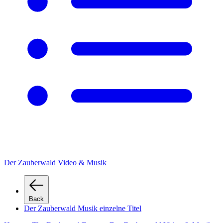
Der Zauberwald Video & Musik
Back
Der Zauberwald Musik einzelne Titel