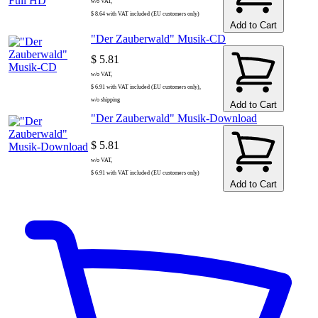
w/o VAT,
$ 8.64 with VAT included (EU customers only)
Add to Cart
"Der Zauberwald" Musik-CD
$ 5.81
w/o VAT,
$ 6.91 with VAT included (EU customers only),
w/o shipping
Add to Cart
"Der Zauberwald" Musik-Download
$ 5.81
w/o VAT,
$ 6.91 with VAT included (EU customers only)
Add to Cart