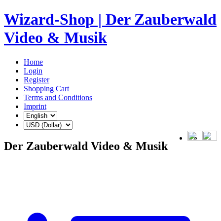
Wizard-Shop | Der Zauberwald
Video & Musik
Home
Login
Register
Shopping Cart
Terms and Conditions
Imprint
Der Zauberwald Video & Musik