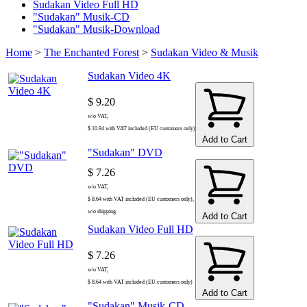
Sudakan Video Full HD
"Sudakan" Musik-CD
"Sudakan" Musik-Download
Home
>
The Enchanted Forest
>
Sudakan Video & Musik
Sudakan Video 4K
$ 9.20
w/o VAT,
$ 10.94 with VAT included (EU customers only)
Add to Cart
"Sudakan" DVD
$ 7.26
w/o VAT,
$ 8.64 with VAT included (EU customers only),
w/o shipping
Add to Cart
Sudakan Video Full HD
$ 7.26
w/o VAT,
$ 8.64 with VAT included (EU customers only)
Add to Cart
"Sudakan" Musik-CD