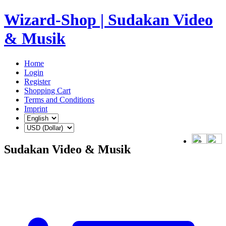
Wizard-Shop | Sudakan Video
& Musik
Home
Login
Register
Shopping Cart
Terms and Conditions
Imprint
Sudakan Video & Musik