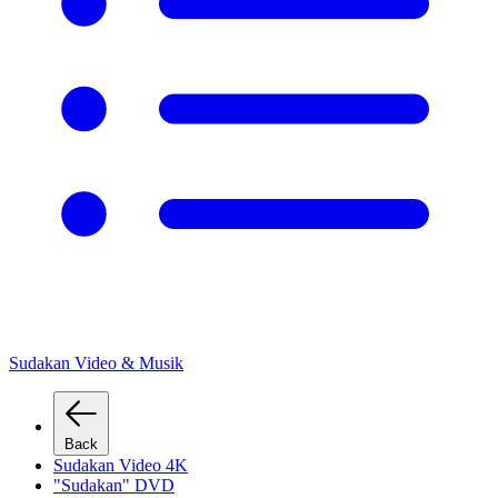
Sudakan Video & Musik
Back
Sudakan Video 4K
"Sudakan" DVD