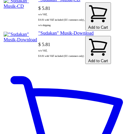
$ 5.81
w/o VAT,
$ 6.91 with VAT included (EU customers only),
w/o shipping
Add to Cart
"Sudakan" Musik-Download
$ 5.81
w/o VAT,
$ 6.91 with VAT included (EU customers only)
Add to Cart