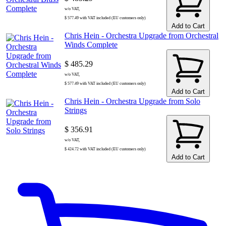
w/o VAT,
$ 577.49 with VAT included (EU customers only)
Add to Cart
Chris Hein - Orchestra Upgrade from Orchestral
Winds Complete
$ 485.29
w/o VAT,
$ 577.49 with VAT included (EU customers only)
Add to Cart
Chris Hein - Orchestra Upgrade from Solo
Strings
$ 356.91
w/o VAT,
$ 424.72 with VAT included (EU customers only)
Add to Cart