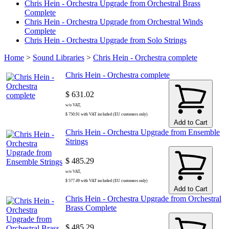
Chris Hein - Orchestra Upgrade from Orchestral Brass
Complete
Chris Hein - Orchestra Upgrade from Orchestral Winds
Complete
Chris Hein - Orchestra Upgrade from Solo Strings
Home
>
Sound Libraries
>
Chris Hein - Orchestra complete
Chris Hein - Orchestra complete
$ 631.02
w/o VAT,
$ 750.91 with VAT included (EU customers only)
Add to Cart
Chris Hein - Orchestra Upgrade from Ensemble
Strings
$ 485.29
w/o VAT,
$ 577.49 with VAT included (EU customers only)
Add to Cart
Chris Hein - Orchestra Upgrade from Orchestral
Brass Complete
$ 485.29