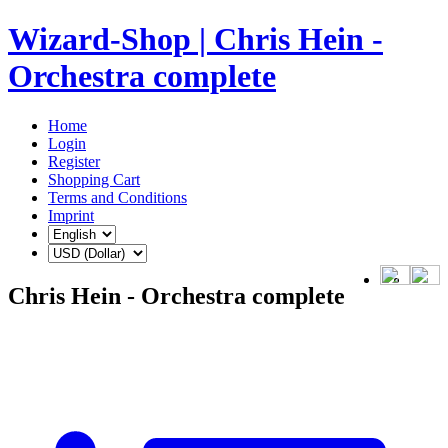
Wizard-Shop | Chris Hein -
Orchestra complete
Home
Login
Register
Shopping Cart
Terms and Conditions
Imprint
Chris Hein - Orchestra complete