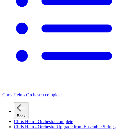
Chris Hein - Orchestra complete
Back
Chris Hein - Orchestra complete
Chris Hein - Orchestra Upgrade from Ensemble Strings