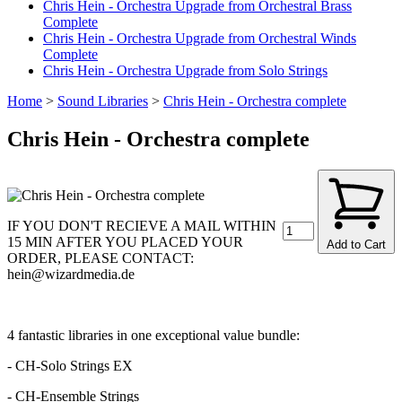
Chris Hein - Orchestra Upgrade from Orchestral Brass
Complete
Chris Hein - Orchestra Upgrade from Orchestral Winds
Complete
Chris Hein - Orchestra Upgrade from Solo Strings
Home
>
Sound Libraries
>
Chris Hein - Orchestra complete
Chris Hein - Orchestra complete
IF YOU DON'T RECIEVE A MAIL WITHIN
15 MIN AFTER YOU PLACED YOUR
Add to Cart
ORDER, PLEASE CONTACT:
hein@wizardmedia.de
4 fantastic libraries in one exceptional value bundle:
- CH-Solo Strings EX
- CH-Ensemble Strings