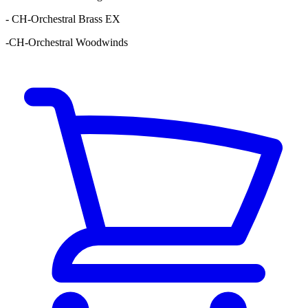
- CH-Orchestral Brass EX
-CH-Orchestral Woodwinds