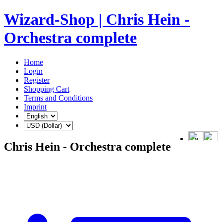
Wizard-Shop | Chris Hein -
Orchestra complete
Home
Login
Register
Shopping Cart
Terms and Conditions
Imprint
Chris Hein - Orchestra complete