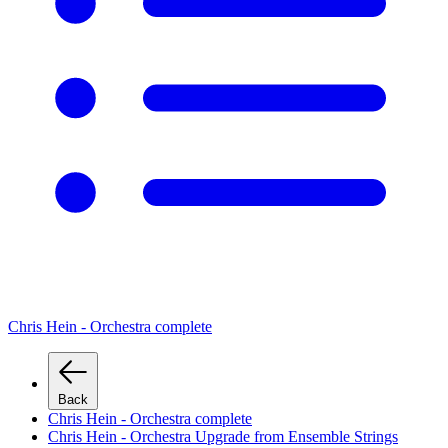
Chris Hein - Orchestra complete
Back
Chris Hein - Orchestra complete
Chris Hein - Orchestra Upgrade from Ensemble Strings